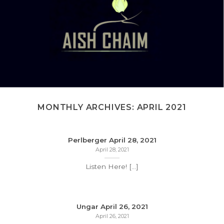
MONTHLY ARCHIVES:
APRIL 2021
Perlberger April 28, 2021
April 28, 2021
Listen Here! [...]
Ungar April 26, 2021
April 26, 2021