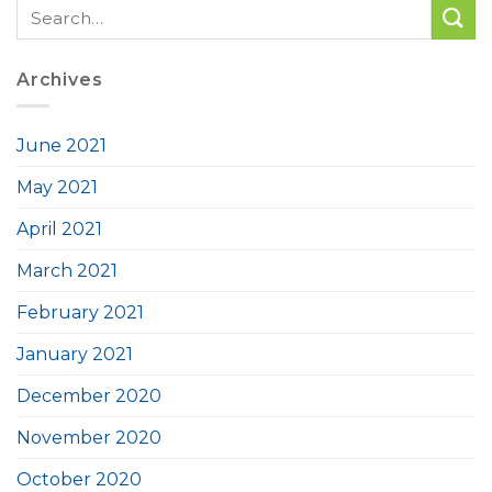
Archives
June 2021
May 2021
April 2021
March 2021
February 2021
January 2021
December 2020
November 2020
October 2020