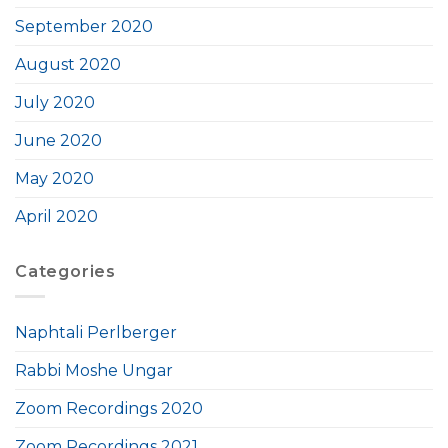
September 2020
August 2020
July 2020
June 2020
May 2020
April 2020
Categories
Naphtali Perlberger
Rabbi Moshe Ungar
Zoom Recordings 2020
Zoom Recordings 2021