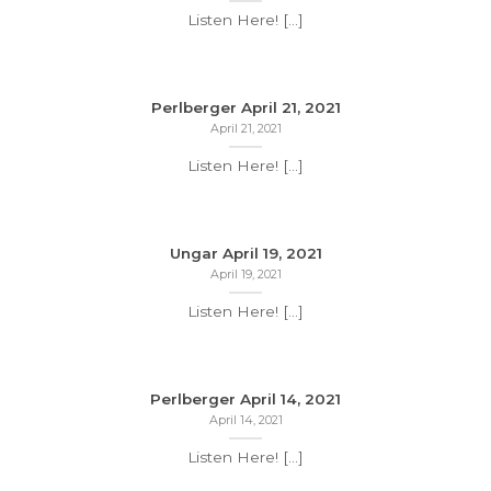
Listen Here! [...]
Perlberger April 21, 2021
April 21, 2021
Listen Here! [...]
Ungar April 19, 2021
April 19, 2021
Listen Here! [...]
Perlberger April 14, 2021
April 14, 2021
Listen Here! [...]