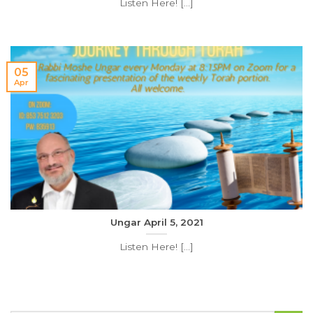
Listen Here! [...]
05
Apr
Ungar April 5, 2021
Listen Here! [...]