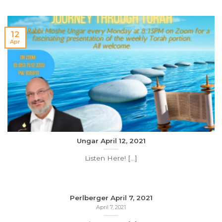
12
Apr
Ungar April 12, 2021
Listen Here! [...]
Perlberger April 7, 2021
April 7, 2021